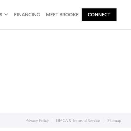
S
FINANCING
MEET BROOKE
CONNECT
Privacy Policy
DMCA & Terms of Service
Sitemap