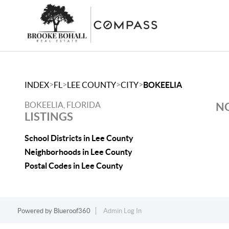
>
>
>
>
INDEX
FL
LEE COUNTY
CITY
BOKEELIA
BOKEELIA, FLORIDA
NO
LISTINGS
School Districts in Lee County
Neighborhoods in Lee County
Postal Codes in Lee County
Powered by
Blueroof360
Admin Log In