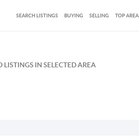
SEARCH LISTINGS
BUYING
SELLING
TOP AREA
 LISTINGS IN SELECTED AREA