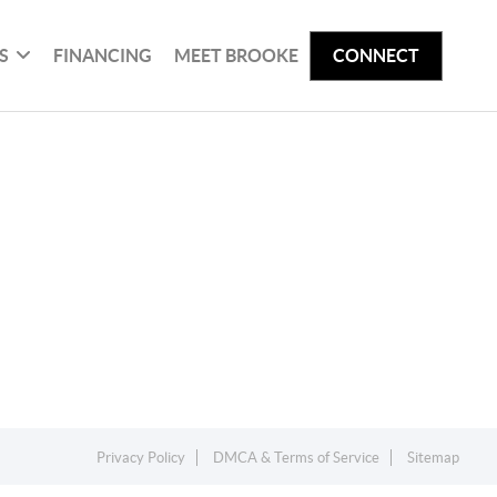
S
FINANCING
MEET BROOKE
CONNECT
Privacy Policy
DMCA & Terms of Service
Sitemap