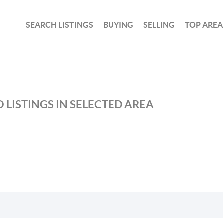
SEARCH LISTINGS
BUYING
SELLING
TOP AREA
 LISTINGS IN SELECTED AREA