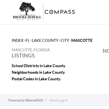
>
>
>
>
INDEX
FL
LAKE COUNTY
CITY
MASCOTTE
MASCOTTE, FLORIDA
NO
LISTINGS
School Districts in Lake County
Neighborhoods in Lake County
Postal Codes in Lake County
Powered by
Blueroof360
Admin Log In