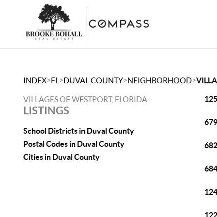
>
>
>
>
INDEX
FL
DUVAL COUNTY
NEIGHBORHOOD
VILL
125
VILLAGES OF WESTPORT, FLORIDA
LISTINGS
679
School Districts in Duval County
Postal Codes in Duval County
682
Cities in Duval County
684
124
122