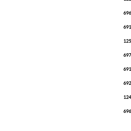
696
691
125
697
691
692
124
696