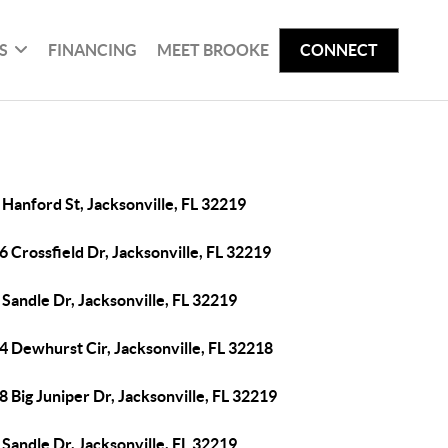
S
FINANCING
MEET BROOKE
CONNECT
Hanford St, Jacksonville, FL 32219
 Crossfield Dr, Jacksonville, FL 32219
Sandle Dr, Jacksonville, FL 32219
4 Dewhurst Cir, Jacksonville, FL 32218
 Big Juniper Dr, Jacksonville, FL 32219
Sandle Dr, Jacksonville, FL 32219