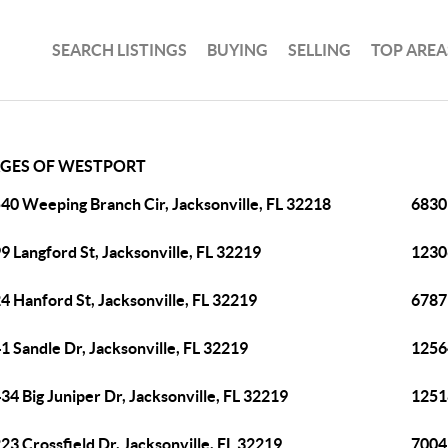
SEARCH LISTINGS
BUYING
SELLING
TOP AREA
AGES OF WESTPORT
40 Weeping Branch Cir, Jacksonville, FL 32218
6830 
9 Langford St, Jacksonville, FL 32219
12306
4 Hanford St, Jacksonville, FL 32219
6787 
1 Sandle Dr, Jacksonville, FL 32219
1256
34 Big Juniper Dr, Jacksonville, FL 32219
12518
23 Crossfield Dr, Jacksonville, FL 32219
7004 