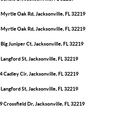
 Myrtle Oak Rd, Jacksonville, FL 32219
 Myrtle Oak Rd, Jacksonville, FL 32219
Big Juniper Ct, Jacksonville, FL 32219
Langford St, Jacksonville, FL 32219
 Cadley Cir, Jacksonville, FL 32219
Langford St, Jacksonville, FL 32219
 Crossfield Dr, Jacksonville, FL 32219