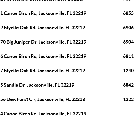
1 Canoe Birch Rd, Jacksonville, FL 32219
6855
2 Myrtle Oak Rd, Jacksonville, FL 32219
6906
70 Big Juniper Dr, Jacksonville, FL 32219
6904 
6 Canoe Birch Rd, Jacksonville, FL 32219
6811 
7 Myrtle Oak Rd, Jacksonville, FL 32219
12404
5 Sandle Dr, Jacksonville, FL 32219
6842 
56 Dewhurst Cir, Jacksonville, FL 32218
12229
4 Canoe Birch Rd, Jacksonville, FL 32219