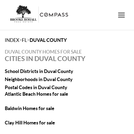
Toggle
>
>
INDEX
FL
DUVAL COUNTY
DUVAL COUNTY HOMES FOR SALE
CITIES IN DUVAL COUNTY
School Districts in Duval County
Neighborhoods in Duval County
Postal Codes in Duval County
Atlantic Beach Homes for sale
Baldwin Homes for sale
Clay Hill Homes for sale