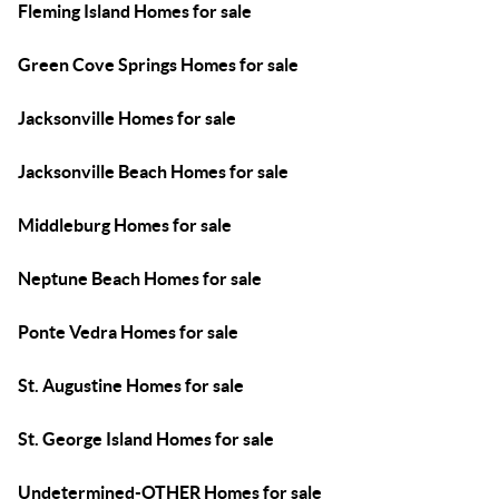
Fleming Island Homes for sale
Green Cove Springs Homes for sale
Jacksonville Homes for sale
Jacksonville Beach Homes for sale
Middleburg Homes for sale
Neptune Beach Homes for sale
Ponte Vedra Homes for sale
St. Augustine Homes for sale
St. George Island Homes for sale
Undetermined-OTHER Homes for sale