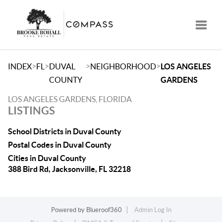
Toggle
>
>
>
>
INDEX
FL
DUVAL
NEIGHBORHOOD
LOS ANGELES
COUNTY
GARDENS
LOS ANGELES GARDENS, FLORIDA
LISTINGS
School Districts in Duval County
Postal Codes in Duval County
Cities in Duval County
388 Bird Rd, Jacksonville, FL 32218
Powered by
Blueroof360
Admin Log In