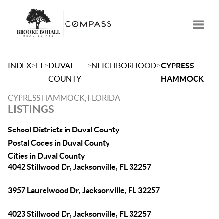
Toggle
>
>
>
>
INDEX
FL
DUVAL
NEIGHBORHOOD
CYPRESS
COUNTY
HAMMOCK
CYPRESS HAMMOCK, FLORIDA
LISTINGS
School Districts in Duval County
Postal Codes in Duval County
Cities in Duval County
4042 Stillwood Dr, Jacksonville, FL 32257
3957 Laurelwood Dr, Jacksonville, FL 32257
4023 Stillwood Dr, Jacksonville, FL 32257