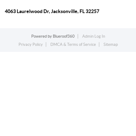
4063 Laurelwood Dr, Jacksonville, FL 32257
Powered by
Blueroof360
Admin Log In
Privacy Policy
DMCA & Terms of Service
Sitemap