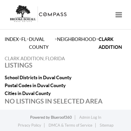
Toggle
>
>
>
>
INDEX
FL
DUVAL
NEIGHBORHOOD
CLARK
COUNTY
ADDITION
CLARK ADDITION, FLORIDA
LISTINGS
School Districts in Duval County
Postal Codes in Duval County
Cities in Duval County
NO LISTINGS IN SELECTED AREA
Powered by
Blueroof360
Admin Log In
Privacy Policy
DMCA & Terms of Service
Sitemap