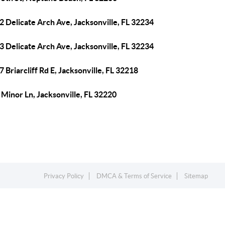
 Delicate Arch Ave, Jacksonville, FL 32234
 Delicate Arch Ave, Jacksonville, FL 32234
 Briarcliff Rd E, Jacksonville, FL 32218
Minor Ln, Jacksonville, FL 32220
Privacy Policy
DMCA & Terms of Service
Sitemap