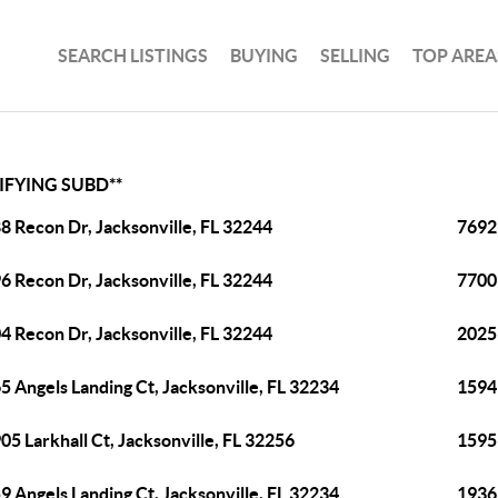
SEARCH LISTINGS
BUYING
SELLING
TOP AREA
IFYING SUBD**
8 Recon Dr, Jacksonville, FL 32244
7692 
6 Recon Dr, Jacksonville, FL 32244
7700 
4 Recon Dr, Jacksonville, FL 32244
2025 
5 Angels Landing Ct, Jacksonville, FL 32234
15941
05 Larkhall Ct, Jacksonville, FL 32256
15959
9 Angels Landing Ct, Jacksonville, FL 32234
1936