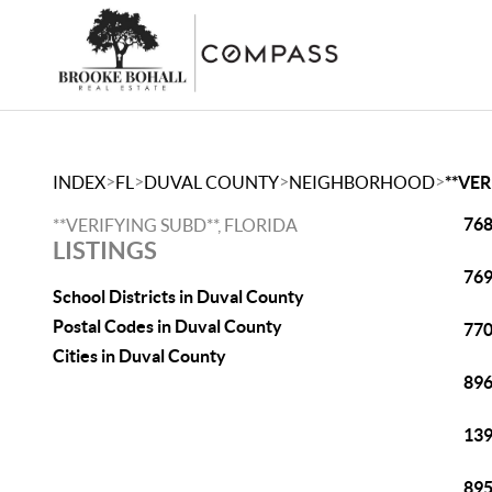
>
>
>
>
INDEX
FL
DUVAL COUNTY
NEIGHBORHOOD
**VER
768
**VERIFYING SUBD**, FLORIDA
LISTINGS
769
School Districts in Duval County
Postal Codes in Duval County
770
Cities in Duval County
896
139
895