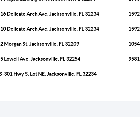
16 Delicate Arch Ave, Jacksonville, FL 32234
15922
10 Delicate Arch Ave, Jacksonville, FL 32234
15923
2 Morgan St, Jacksonville, FL 32209
10547
5 Lowell Ave, Jacksonville, FL 32254
9581 
S-301 Hwy S, Lot NE, Jacksonville, FL 32234