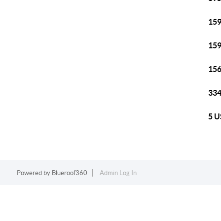
159
159
156
334
5 U
Powered by
Blueroof360
Admin Log In