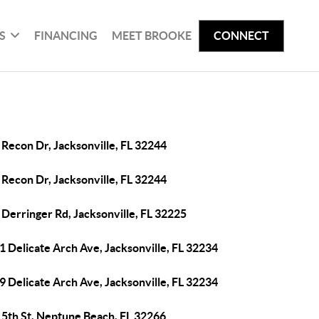
S
FINANCING
MEET BROOKE
CONNECT
Recon Dr, Jacksonville, FL 32244
Recon Dr, Jacksonville, FL 32244
Derringer Rd, Jacksonville, FL 32225
 Delicate Arch Ave, Jacksonville, FL 32234
 Delicate Arch Ave, Jacksonville, FL 32234
 5th St, Neptune Beach, FL 32266