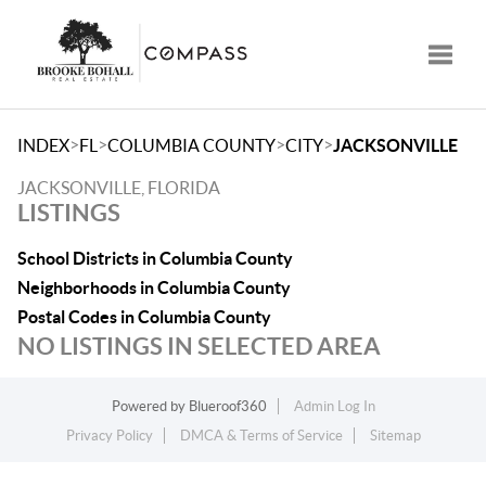
Toggle
>
>
>
>
INDEX
FL
COLUMBIA COUNTY
CITY
JACKSONVILLE
JACKSONVILLE, FLORIDA
LISTINGS
School Districts in Columbia County
Neighborhoods in Columbia County
Postal Codes in Columbia County
NO LISTINGS IN SELECTED AREA
Powered by
Blueroof360
Admin Log In
Privacy Policy
DMCA & Terms of Service
Sitemap