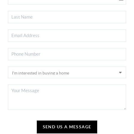
SEND US A MESSAGE