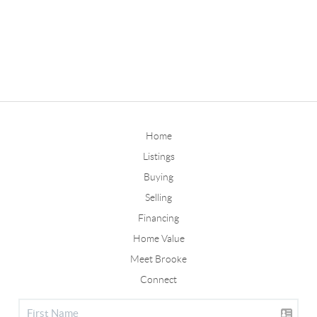
Home
Listings
Buying
Selling
Financing
Home Value
Meet Brooke
Connect