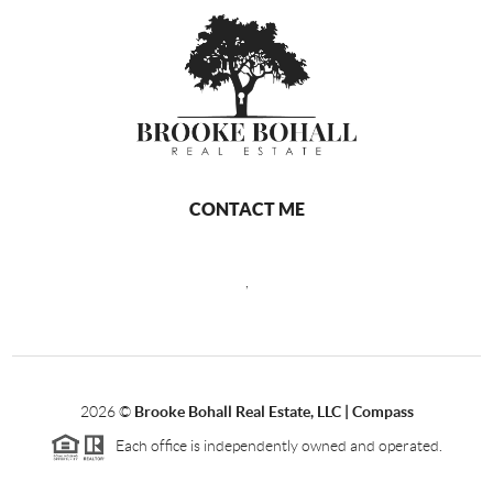
CONTACT ME
,
2026
©
Brooke Bohall Real Estate, LLC | Compass
Each office is independently owned and operated.