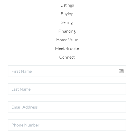
Listings
Buying
Selling
Financing
Home Value
Meet Brooke
Connect