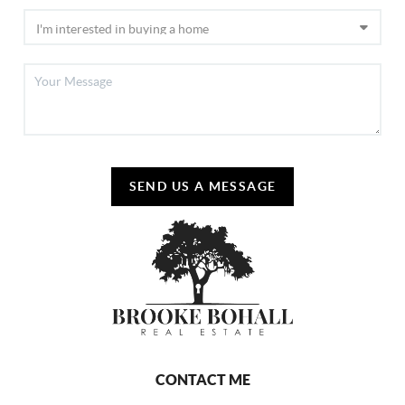
SEND US A MESSAGE
CONTACT ME