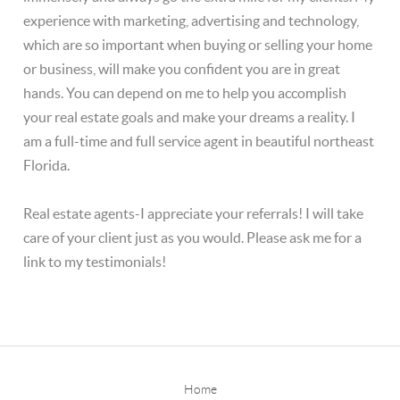
experience with marketing, advertising and technology,
which are so important when buying or selling your home
or business, will make you confident you are in great
hands. You can depend on me to help you accomplish
your real estate goals and make your dreams a reality. I
am a full-time and full service agent in beautiful northeast
Florida.
Real estate agents-I appreciate your referrals! I will take
care of your client just as you would. Please ask me for a
link to my testimonials!
Home