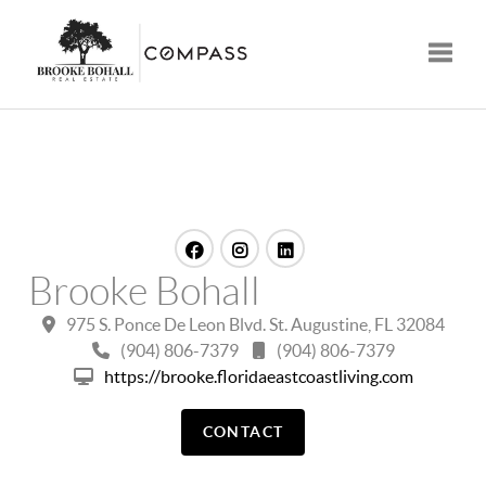
Toggle
Brooke Bohall
975 S. Ponce De Leon Blvd. St. Augustine, FL 32084
(904) 806-7379
(904) 806-7379
https://brooke.floridaeastcoastliving.com
CONTACT