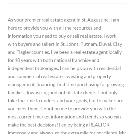
As your premier real estate agent in St. Augustine, I am
here to provide you with all the resources and
information you need to buy or sell real estate. I work
with buyers and sellers in St. Johns, Putnam, Duval, Clay
and Flagler counties. I've been a real estate agent locally
for 10 years with both national franchise and
independent brokerages. I can help you with residential
and commercial real estate, investing and property
management, financing, first time purchasing for growing
families, downsizing and out of state clients. I not only
take the time to understand your goals, but to make sure
you meet them. Count on me to provide you with the
most current market information and trends so you can
make the best decisions! I enjoy being a REALTOR
immensely and always go the extra mile for my clients. My