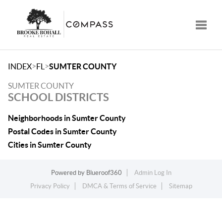
Toggle
>
>
INDEX
FL
SUMTER COUNTY
SUMTER COUNTY
SCHOOL DISTRICTS
Neighborhoods in Sumter County
Postal Codes in Sumter County
Cities in Sumter County
Powered by
Blueroof360
Admin Log In
Privacy Policy
DMCA & Terms of Service
Sitemap