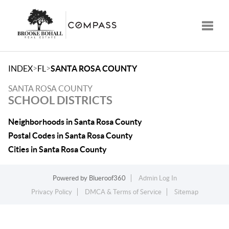
Toggle
>
>
INDEX
FL
SANTA ROSA COUNTY
SANTA ROSA COUNTY
SCHOOL DISTRICTS
Neighborhoods in Santa Rosa County
Postal Codes in Santa Rosa County
Cities in Santa Rosa County
Powered by
Blueroof360
Admin Log In
Privacy Policy
DMCA & Terms of Service
Sitemap