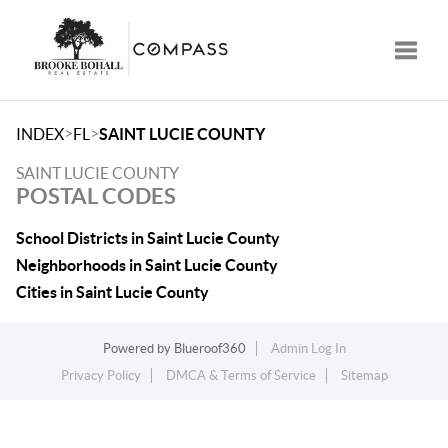
Toggle
>
>
INDEX
FL
SAINT LUCIE COUNTY
SAINT LUCIE COUNTY
POSTAL CODES
School Districts in Saint Lucie County
Neighborhoods in Saint Lucie County
Cities in Saint Lucie County
Powered by
Blueroof360
Admin Log In
Privacy Policy
DMCA & Terms of Service
Sitemap