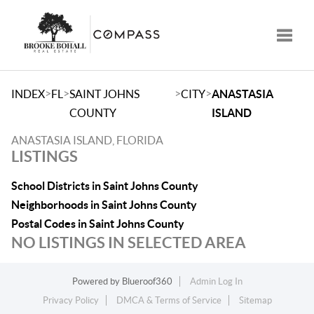
Toggle
>
>
>
>
INDEX
FL
SAINT JOHNS
CITY
ANASTASIA
COUNTY
ISLAND
ANASTASIA ISLAND, FLORIDA
LISTINGS
School Districts in Saint Johns County
Neighborhoods in Saint Johns County
Postal Codes in Saint Johns County
NO LISTINGS IN SELECTED AREA
Powered by
Blueroof360
Admin Log In
Privacy Policy
DMCA & Terms of Service
Sitemap