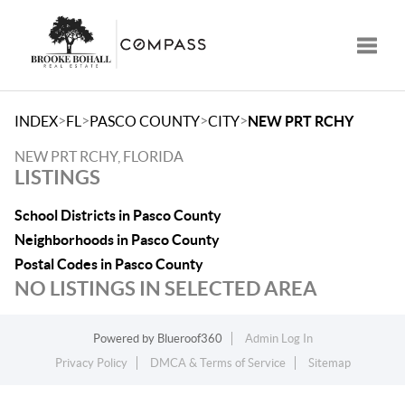
Toggle
>
>
>
>
INDEX
FL
PASCO COUNTY
CITY
NEW PRT RCHY
NEW PRT RCHY, FLORIDA
LISTINGS
School Districts in Pasco County
Neighborhoods in Pasco County
Postal Codes in Pasco County
NO LISTINGS IN SELECTED AREA
Powered by
Blueroof360
Admin Log In
Privacy Policy
DMCA & Terms of Service
Sitemap