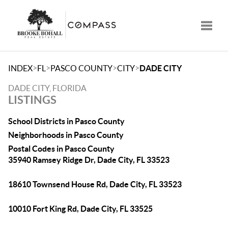
Toggle
>
>
>
>
INDEX
FL
PASCO COUNTY
CITY
DADE CITY
DADE CITY, FLORIDA
LISTINGS
School Districts in Pasco County
Neighborhoods in Pasco County
Postal Codes in Pasco County
35940 Ramsey Ridge Dr, Dade City, FL 33523
18610 Townsend House Rd, Dade City, FL 33523
10010 Fort King Rd, Dade City, FL 33525