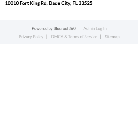
10010 Fort King Rd, Dade City, FL 33525
Powered by
Blueroof360
Admin Log In
Privacy Policy
DMCA & Terms of Service
Sitemap