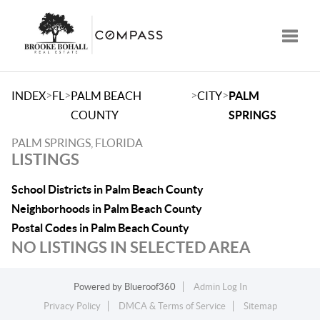
Toggle
>
>
>
>
INDEX
FL
PALM BEACH
CITY
PALM
COUNTY
SPRINGS
PALM SPRINGS, FLORIDA
LISTINGS
School Districts in Palm Beach County
Neighborhoods in Palm Beach County
Postal Codes in Palm Beach County
NO LISTINGS IN SELECTED AREA
Powered by
Blueroof360
Admin Log In
Privacy Policy
DMCA & Terms of Service
Sitemap