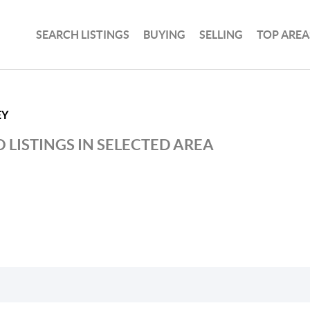
SEARCH LISTINGS
BUYING
SELLING
TOP AREA
EY
 LISTINGS IN SELECTED AREA