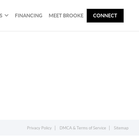
S
FINANCING
MEET BROOKE
CONNECT
Privacy Policy
DMCA & Terms of Service
Sitemap