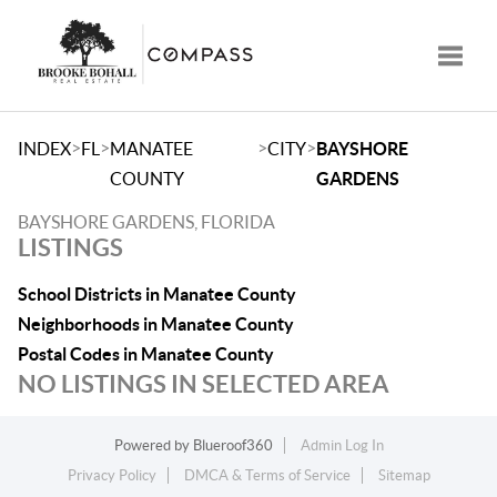
Toggle
>
>
>
>
INDEX
FL
MANATEE
CITY
BAYSHORE
COUNTY
GARDENS
BAYSHORE GARDENS, FLORIDA
LISTINGS
School Districts in Manatee County
Neighborhoods in Manatee County
Postal Codes in Manatee County
NO LISTINGS IN SELECTED AREA
Powered by
Blueroof360
Admin Log In
Privacy Policy
DMCA & Terms of Service
Sitemap