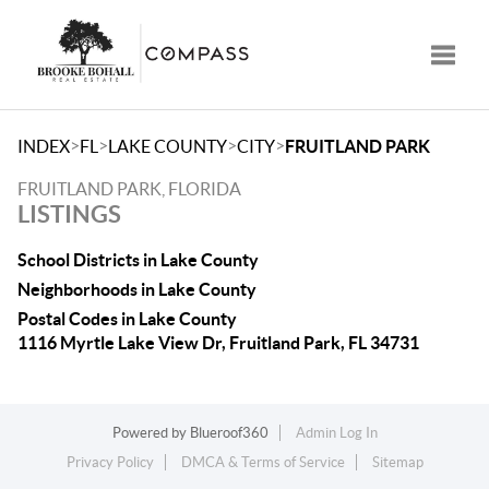
Toggle
>
>
>
>
INDEX
FL
LAKE COUNTY
CITY
FRUITLAND PARK
FRUITLAND PARK, FLORIDA
LISTINGS
School Districts in Lake County
Neighborhoods in Lake County
Postal Codes in Lake County
1116 Myrtle Lake View Dr, Fruitland Park, FL 34731
Powered by
Blueroof360
Admin Log In
Privacy Policy
DMCA & Terms of Service
Sitemap