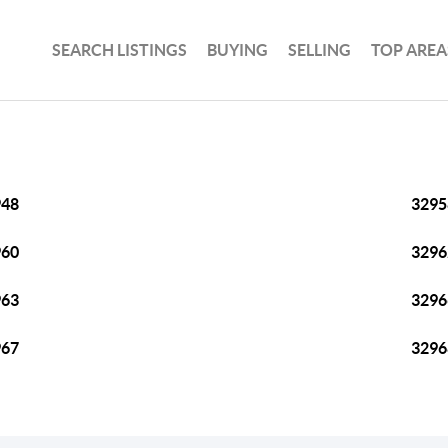
SEARCH LISTINGS
BUYING
SELLING
TOP AREA
948
3295
960
3296
963
3296
967
3296