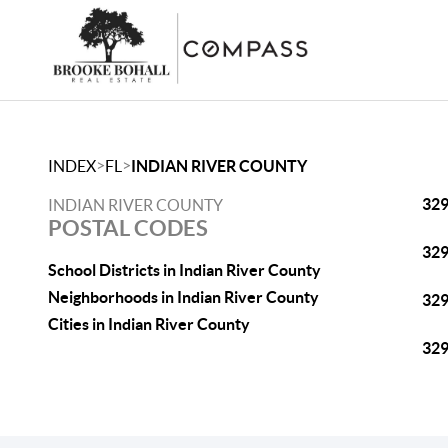
>
>
INDEX
FL
INDIAN RIVER COUNTY
32
INDIAN RIVER COUNTY
POSTAL CODES
32
School Districts in Indian River County
Neighborhoods in Indian River County
32
Cities in Indian River County
32