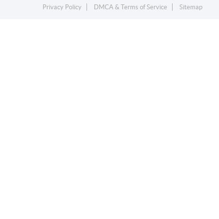
Privacy Policy
DMCA & Terms of Service
Sitemap