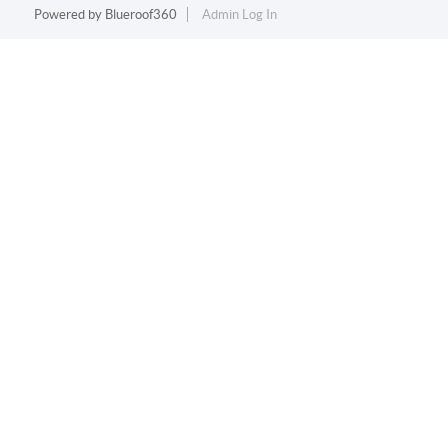
Powered by
Blueroof360
Admin Log In