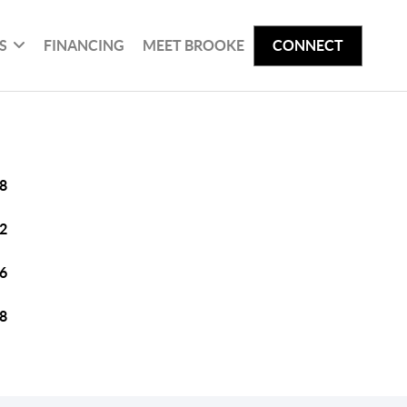
S
FINANCING
MEET BROOKE
CONNECT
8
2
6
8