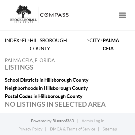
Toggle
>
>
>
>
INDEX
FL
HILLSBOROUGH
CITY
PALMA
COUNTY
CEIA
PALMA CEIA, FLORIDA
LISTINGS
School Districts in Hillsborough County
Neighborhoods in Hillsborough County
Postal Codes in Hillsborough County
NO LISTINGS IN SELECTED AREA
Powered by
Blueroof360
Admin Log In
Privacy Policy
DMCA & Terms of Service
Sitemap