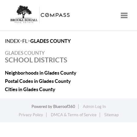
Toggle
>
>
INDEX
FL
GLADES COUNTY
GLADES COUNTY
SCHOOL DISTRICTS
Neighborhoods in Glades County
Postal Codes in Glades County
Cities in Glades County
Powered by
Blueroof360
Admin Log In
Privacy Policy
DMCA & Terms of Service
Sitemap