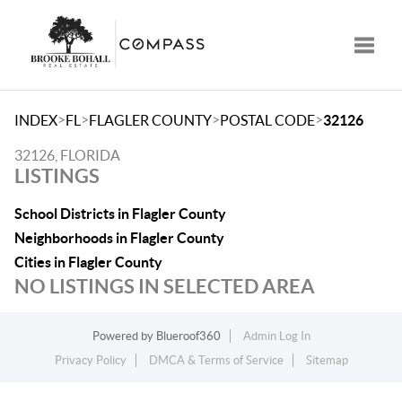
Toggle
>
>
>
>
INDEX
FL
FLAGLER COUNTY
POSTAL CODE
32126
32126, FLORIDA
LISTINGS
School Districts in Flagler County
Neighborhoods in Flagler County
Cities in Flagler County
NO LISTINGS IN SELECTED AREA
Powered by
Blueroof360
Admin Log In
Privacy Policy
DMCA & Terms of Service
Sitemap