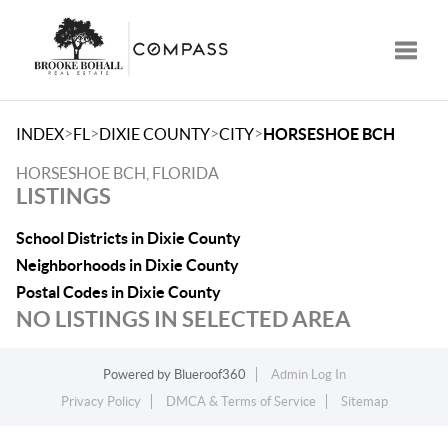
Toggle
>
>
>
>
INDEX
FL
DIXIE COUNTY
CITY
HORSESHOE BCH
HORSESHOE BCH, FLORIDA
LISTINGS
School Districts in Dixie County
Neighborhoods in Dixie County
Postal Codes in Dixie County
NO LISTINGS IN SELECTED AREA
Powered by
Blueroof360
Admin Log In
Privacy Policy
DMCA & Terms of Service
Sitemap