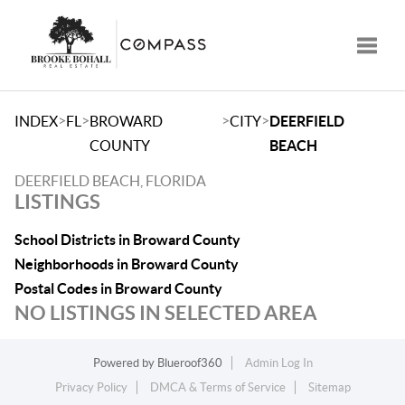
Toggle
>
>
>
>
INDEX
FL
BROWARD
CITY
DEERFIELD
COUNTY
BEACH
DEERFIELD BEACH, FLORIDA
LISTINGS
School Districts in Broward County
Neighborhoods in Broward County
Postal Codes in Broward County
NO LISTINGS IN SELECTED AREA
Powered by
Blueroof360
Admin Log In
Privacy Policy
DMCA & Terms of Service
Sitemap